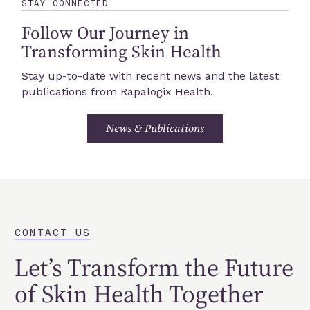
STAY CONNECTED
Follow Our Journey in
Transforming Skin Health
Stay up-to-date with recent news and the latest
publications from Rapalogix Health.
News & Publications
CONTACT US
Let’s Transform the Future
of Skin Health Together