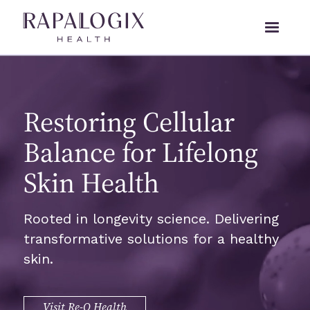
Restoring Cellular
Balance for Lifelong
Skin Health
Rooted in longevity science. Delivering
transformative solutions for a healthy
skin.
Visit Re-Q Health