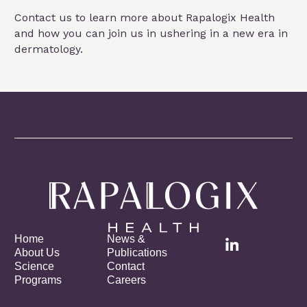
Contact us to learn more about Rapalogix Health
and how you can join us in ushering in a new era in
dermatology.
Home
News &
About Us
Publications
Science
Contact
Programs
Careers