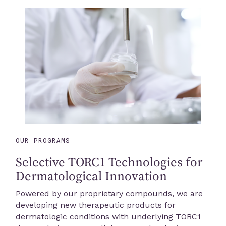
OUR PROGRAMS
Selective TORC1 Technologies for
Dermatological Innovation
Powered by our proprietary compounds, we are
developing new therapeutic products for
dermatologic conditions with underlying TORC1