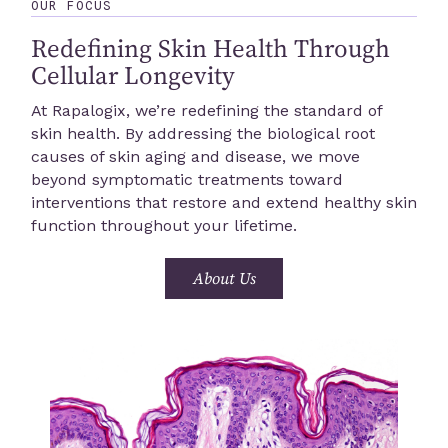
OUR FOCUS
Redefining Skin Health Through
Cellular Longevity
At Rapalogix, we’re redefining the standard of
skin health. By addressing the biological root
causes of skin aging and disease, we move
beyond symptomatic treatments toward
interventions that restore and extend healthy skin
function throughout your lifetime.
About Us