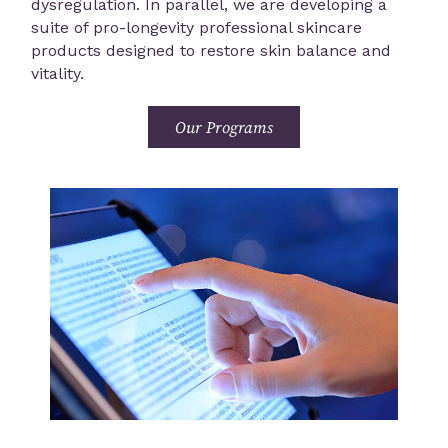
dysregulation. In parallel, we are developing a
suite of pro-longevity professional skincare
products designed to restore skin balance and
vitality.
Our Programs