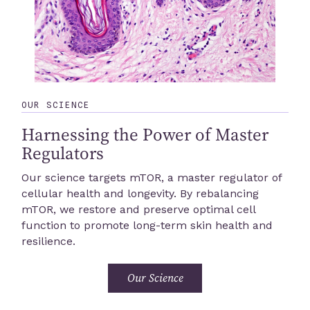
OUR SCIENCE
Harnessing the Power of Master
Regulators
Our science targets mTOR, a master regulator of
cellular health and longevity. By rebalancing
mTOR, we restore and preserve optimal cell
function to promote long-term skin health and
resilience.
Our Science