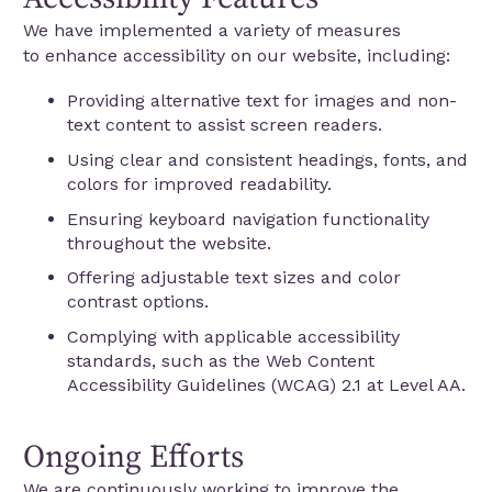
We have implemented a variety of measures
to enhance accessibility on our website, including:
Providing alternative text for images and non-
text content to assist screen readers.
Using clear and consistent headings, fonts, and
colors for improved readability.
Ensuring keyboard navigation functionality
throughout the website.
Offering adjustable text sizes and color
contrast options.
Complying with applicable accessibility
standards, such as the Web Content
Accessibility Guidelines (WCAG) 2.1 at Level AA.
Ongoing Efforts
We are continuously working to improve the