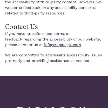
the accessibility of third-party content. However, we
welcome feedback on any accessibility concerns
related to third-party resources.
Contact Us
If you have questions, concerns, or
feedback regarding the accessibility of our website,
please contact us at
info@rapalogix.com
We are committed to addressing accessibility issues
promptly and providing assistance as needed.