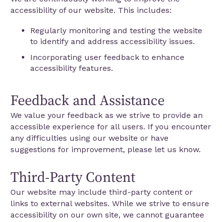
accessibility of our website. This includes:
Regularly monitoring and testing the website
to identify and address accessibility issues.
Incorporating user feedback to enhance
accessibility features.
Feedback and Assistance
We value your feedback as we strive to provide an
accessible experience for all users. If you encounter
any difficulties using our website or have
suggestions for improvement, please let us know.
Third-Party Content
Our website may include third-party content or
links to external websites. While we strive to ensure
accessibility on our own site, we cannot guarantee