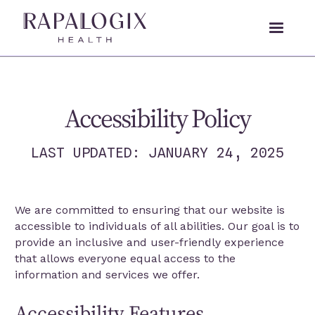
Accessibility Policy
LAST UPDATED: JANUARY 24, 2025
We are committed to ensuring that our website is
accessible to individuals of all abilities. Our goal is to
provide an inclusive and user-friendly experience
that allows everyone equal access to the
information and services we offer.
Accessibility Features